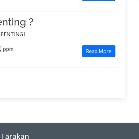
nting ?
u PENTING !
ppm
Read More
 Tarakan