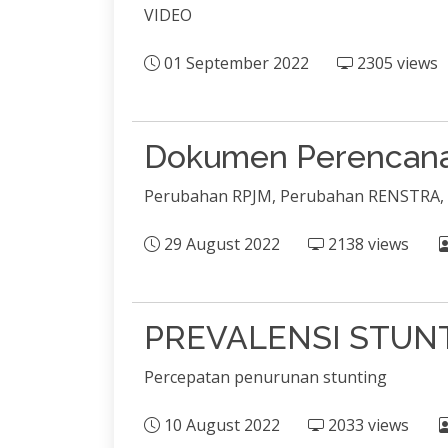
VIDEO
01 September 2022
2305 views
Dokumen Perencana
Perubahan RPJM, Perubahan RENSTRA,
29 August 2022
2138 views
PREVALENSI STUN
Percepatan penurunan stunting
10 August 2022
2033 views