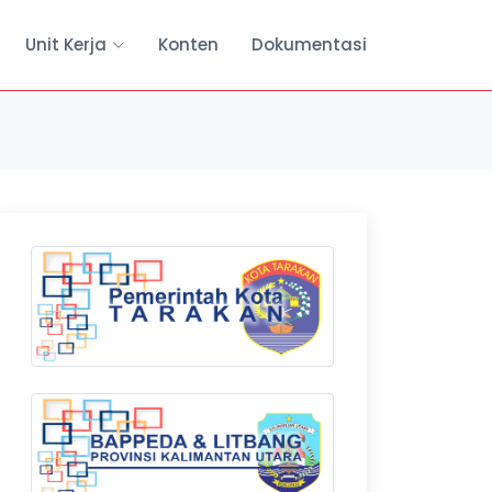
Unit Kerja
Konten
Dokumentasi