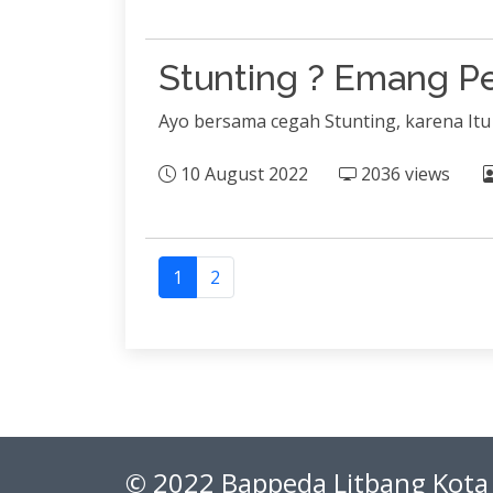
Stunting ? Emang Pe
Ayo bersama cegah Stunting, karena It
10 August 2022
2036 views
1
2
© 2022 Bappeda Litbang Kota