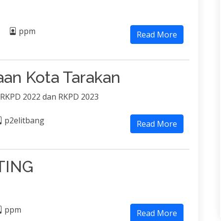
ppm
Read More
an Kota Tarakan
 RKPD 2022 dan RKPD 2023
p2elitbang
Read More
TING
ppm
Read More