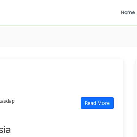
Home
kasdap
Read More
sia