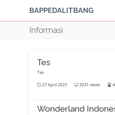
BAPPEDALITBANG
Informasi
Tes
Tes
27 April 2023
2031 views
i
Wonderland Indone